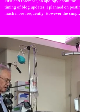
First and foremost, an apology about the
timing of blog updates. I planned on posting
much more frequently. However the simple
fact is...