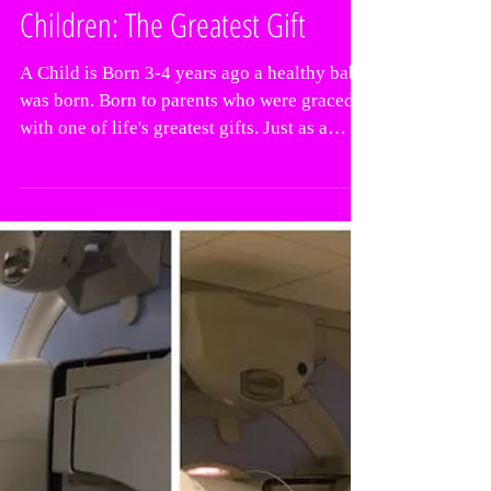
Children: The Greatest Gift
A Child is Born 3-4 years ago a healthy baby
was born. Born to parents who were graced
with one of life's greatest gifts. Just as a
baby...