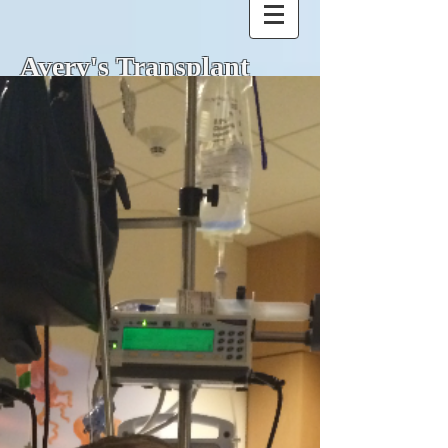
Avery's Transplant