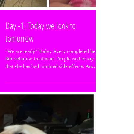
Day -1: Today we look to
tomorrow
"We are ready" Today Avery completed her
8th radiation treatment. I'm pleased to say
that she has had minimal side effects. An
achy jaw...