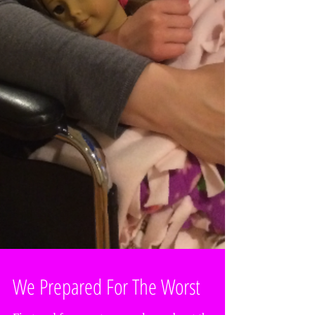
We Prepared For The Worst